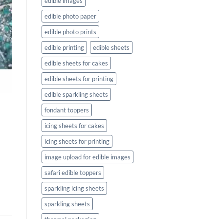
edible images
edible photo paper
edible photo prints
edible printing
edible sheets
edible sheets for cakes
edible sheets for printing
edible sparkling sheets
fondant toppers
icing sheets for cakes
icing sheets for printing
image upload for edible images
safari edible toppers
sparkling icing sheets
sparkling sheets