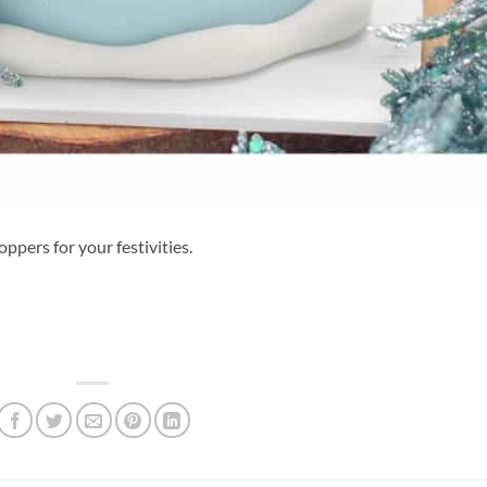
oppers for your festivities.