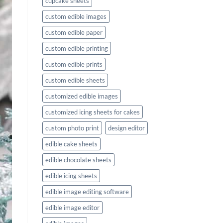
cupcake sheets
custom edible images
custom edible paper
custom edible printing
custom edible prints
custom edible sheets
customized edible images
customized icing sheets for cakes
custom photo print
design editor
edible cake sheets
edible chocolate sheets
edible icing sheets
edible image editing software
edible image editor