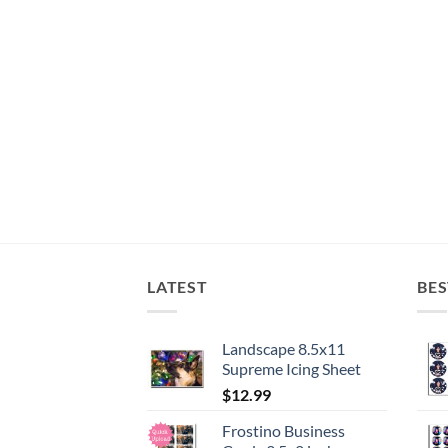
LATEST
BES
Landscape 8.5x11
Supreme Icing Sheet
$
12.99
Frostino Business