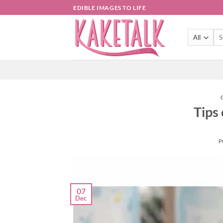
Skip
EDIBLE IMAGES TO LIFE
to
content
Sea
for:
Tips
P
07
Dec