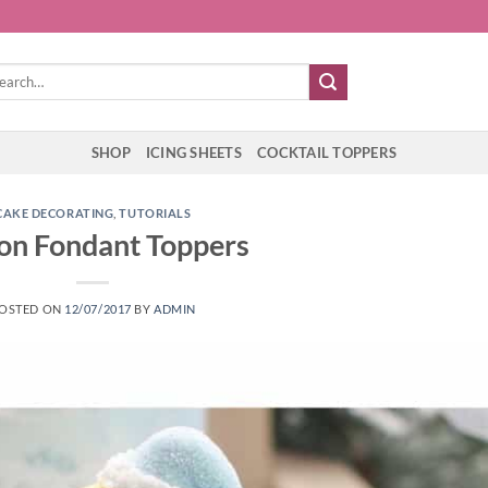
rch
SHOP
ICING SHEETS
COCKTAIL TOPPERS
CAKE DECORATING
,
TUTORIALS
 on Fondant Toppers
OSTED ON
12/07/2017
BY
ADMIN