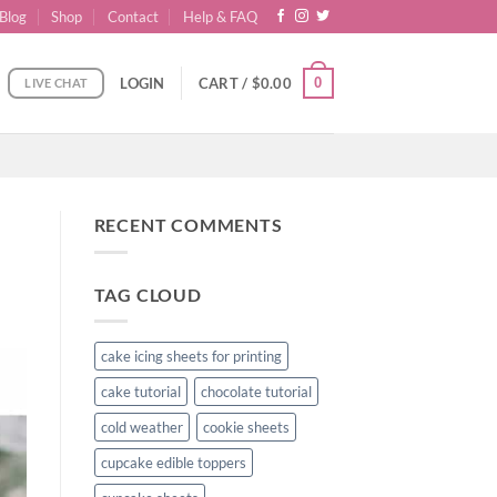
Blog
Shop
Contact
Help & FAQ
0
LOGIN
CART /
$
0.00
LIVE CHAT
RECENT COMMENTS
TAG CLOUD
cake icing sheets for printing
cake tutorial
chocolate tutorial
cold weather
cookie sheets
cupcake edible toppers