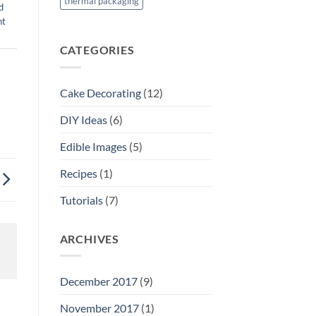
thermal packaging
d
nt
CATEGORIES
Cake Decorating
(12)
DIY Ideas
(6)
Edible Images
(5)
Recipes
(1)
Tutorials
(7)
ARCHIVES
December 2017
(9)
November 2017
(1)