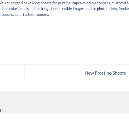
als
and tagged
cake icing sheets for printing
,
cupcake edible toppers
,
customize
edible cake sheets
,
edible icing sheets
,
edible images
,
edible photo prints
,
fonda
toppers
,
safari edible toppers
.
New Frostino Sheets
t.