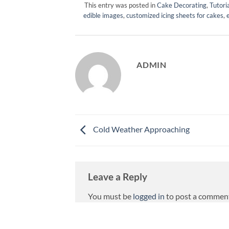
This entry was posted in
Cake Decorating
,
Tutori
edible images
,
customized icing sheets for cakes
,
ADMIN
Cold Weather Approaching
Leave a Reply
You must be
logged in
to post a commen