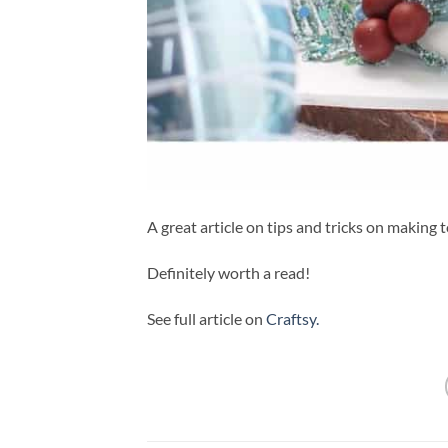
A great article on tips and tricks on making t
Definitely worth a read!
See full article on
Craftsy.