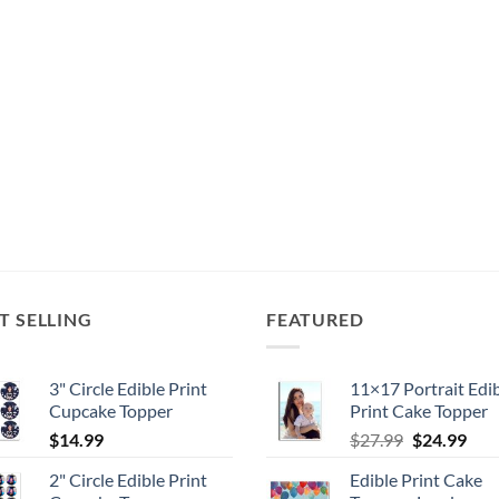
T SELLING
FEATURED
3" Circle Edible Print
11×17 Portrait Edi
Cupcake Topper
Print Cake Topper
Original
Cur
$
14.99
$
27.99
$
24.99
price
pric
2" Circle Edible Print
Edible Print Cake
was:
is: