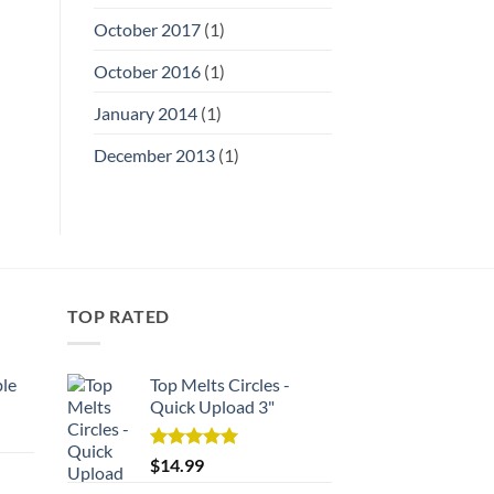
October 2017
(1)
October 2016
(1)
January 2014
(1)
December 2013
(1)
TOP RATED
ble
Top Melts Circles -
Quick Upload 3"
rent
e
Rated
5.00
$
14.99
out of 5