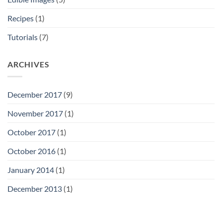
Recipes
(1)
Tutorials
(7)
ARCHIVES
December 2017
(9)
November 2017
(1)
October 2017
(1)
October 2016
(1)
January 2014
(1)
December 2013
(1)