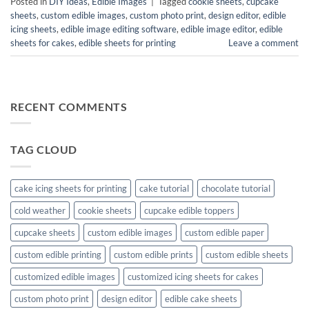
Posted in
DIY Ideas
,
Edible Images
|
Tagged
cookie sheets
,
cupcake
sheets
,
custom edible images
,
custom photo print
,
design editor
,
edible
icing sheets
,
edible image editing software
,
edible image editor
,
edible
sheets for cakes
,
edible sheets for printing
Leave a comment
RECENT COMMENTS
TAG CLOUD
cake icing sheets for printing
cake tutorial
chocolate tutorial
cold weather
cookie sheets
cupcake edible toppers
cupcake sheets
custom edible images
custom edible paper
custom edible printing
custom edible prints
custom edible sheets
customized edible images
customized icing sheets for cakes
custom photo print
design editor
edible cake sheets