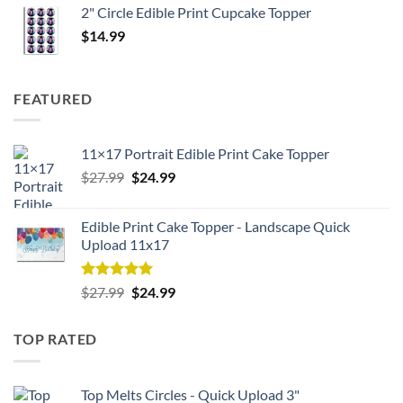
2" Circle Edible Print Cupcake Topper
$
14.99
FEATURED
11×17 Portrait Edible Print Cake Topper
Original
Current
$
27.99
$
24.99
price
price
was:
is:
Edible Print Cake Topper - Landscape Quick
$27.99.
$24.99.
Upload 11x17
Rated
5.00
Original
Current
$
27.99
$
24.99
out of 5
price
price
was:
is:
TOP RATED
$27.99.
$24.99.
Top Melts Circles - Quick Upload 3"