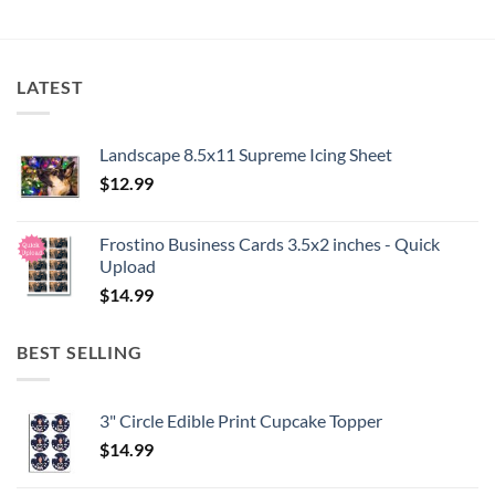
LATEST
Landscape 8.5x11 Supreme Icing Sheet
$
12.99
Frostino Business Cards 3.5x2 inches - Quick
Upload
$
14.99
BEST SELLING
3" Circle Edible Print Cupcake Topper
$
14.99