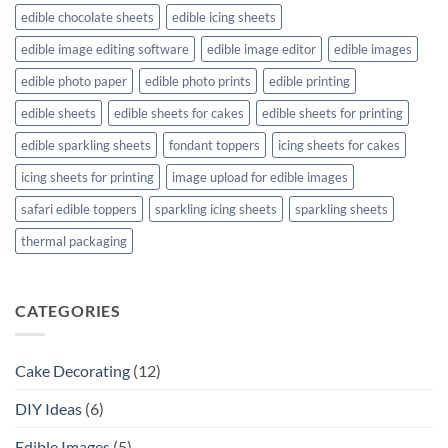
edible chocolate sheets
edible icing sheets
edible image editing software
edible image editor
edible images
edible photo paper
edible photo prints
edible printing
edible sheets
edible sheets for cakes
edible sheets for printing
edible sparkling sheets
fondant toppers
icing sheets for cakes
icing sheets for printing
image upload for edible images
safari edible toppers
sparkling icing sheets
sparkling sheets
thermal packaging
CATEGORIES
Cake Decorating
(12)
DIY Ideas
(6)
Edible Images
(5)