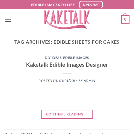
Skip
EDIBLE IMAGES TO LIFE
LIVE CHAT
to
content
0
TAG ARCHIVES:
EDIBLE SHEETS FOR CAKES
DIY IDEAS
,
EDIBLE IMAGES
Kaketalk Edible Images Designer
POSTED ON
01/01/2014
BY
ADMIN
CONTINUE READING
→