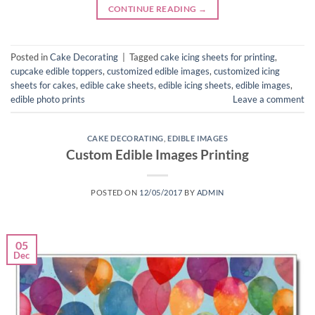
CONTINUE READING
→
Posted in
Cake Decorating
|
Tagged
cake icing sheets for printing
,
cupcake edible toppers
,
customized edible images
,
customized icing
sheets for cakes
,
edible cake sheets
,
edible icing sheets
,
edible images
,
edible photo prints
Leave a comment
CAKE DECORATING
,
EDIBLE IMAGES
Custom Edible Images Printing
POSTED ON
12/05/2017
BY
ADMIN
05
Dec