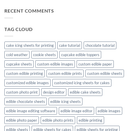
RECENT COMMENTS
TAG CLOUD
cake icing sheets for printing
cake tutorial
chocolate tutorial
cold weather
cookie sheets
cupcake edible toppers
cupcake sheets
custom edible images
custom edible paper
custom edible printing
custom edible prints
custom edible sheets
customized edible images
customized icing sheets for cakes
custom photo print
design editor
edible cake sheets
edible chocolate sheets
edible icing sheets
edible image editing software
edible image editor
edible images
edible photo paper
edible photo prints
edible printing
edible sheets
edible sheets for cakes
edible sheets for printing