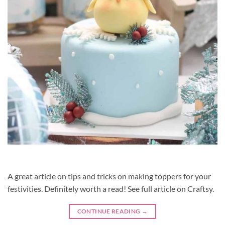
A great article on tips and tricks on making toppers for your
festivities. Definitely worth a read! See full article on Craftsy.
CONTINUE READING
→