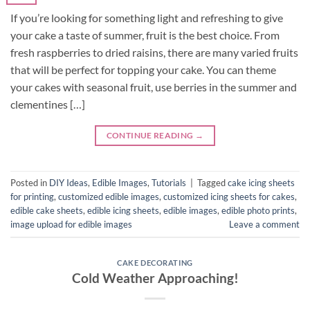
If you’re looking for something light and refreshing to give
your cake a taste of summer, fruit is the best choice. From
fresh raspberries to dried raisins, there are many varied fruits
that will be perfect for topping your cake. You can theme
your cakes with seasonal fruit, use berries in the summer and
clementines […]
CONTINUE READING
→
Posted in
DIY Ideas
,
Edible Images
,
Tutorials
|
Tagged
cake icing sheets
for printing
,
customized edible images
,
customized icing sheets for cakes
,
edible cake sheets
,
edible icing sheets
,
edible images
,
edible photo prints
,
image upload for edible images
Leave a comment
CAKE DECORATING
Cold Weather Approaching!