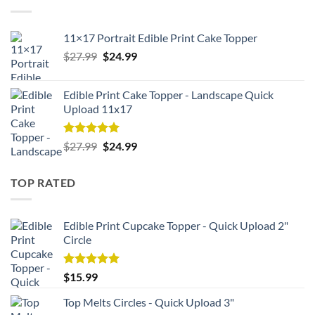
11×17 Portrait Edible Print Cake Topper
Original
Current
$
27.99
$
24.99
price
price
was:
is:
Edible Print Cake Topper - Landscape Quick
$27.99.
$24.99.
Upload 11x17
Rated
5.00
Original
Current
$
27.99
$
24.99
out of 5
price
price
was:
is:
TOP RATED
$27.99.
$24.99.
Edible Print Cupcake Topper - Quick Upload 2"
Circle
Rated
5.00
$
15.99
out of 5
Top Melts Circles - Quick Upload 3"