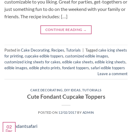
customizable to you liking. Great for parties, get-togethers or
just something fun to do on the weekend with your family or
friends. The recipe includes: […]
CONTINUE READING
→
Posted in
Cake Decorating
,
Recipes
,
Tutorials
|
Tagged
cake icing sheets
for printing
,
cupcake edible toppers
,
customized edible images
,
customized icing sheets for cakes
,
edible cake sheets
,
edible icing sheets
,
edible images
,
edible photo prints
,
fondant toppers
,
safari edible toppers
Leave a comment
CAKE DECORATING
,
DIY IDEAS
,
TUTORIALS
Cute Fondant Cupcake Toppers
POSTED ON
12/02/2017
BY
ADMIN
02
Dec