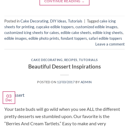
CONTINUE READING
→
Posted in
Cake Decorating
,
DIY Ideas
,
Tutorials
|
Tagged
cake icing
sheets for printing
,
cupcake edible toppers
,
customized edible images
,
customized icing sheets for cakes
,
edible cake sheets
,
edible icing sheets
,
edible images
,
edible photo prints
,
fondant toppers
,
safari edible toppers
Leave a comment
CAKE DECORATING
,
RECIPES
,
TUTORIALS
Beautiful Dessert Inspirations
POSTED ON
12/03/2017
BY
ADMIN
03
Dec
Your taste buds will go wild when you see ALL the different
pretty desserts we stumbled upon. Our favorite is the
“Berries And Cream Tartlets.” Easy to make and very