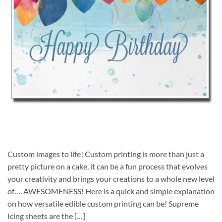
Custom images to life! Custom printing is more than just a
pretty picture on a cake, it can be a fun process that evolves
your creativity and brings your creations to a whole new level
of…. AWESOMENESS! Here is a quick and simple explanation
on how versatile edible custom printing can be! Supreme
Icing sheets are the […]