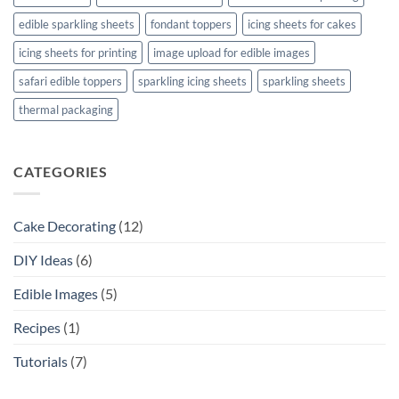
edible sparkling sheets
fondant toppers
icing sheets for cakes
icing sheets for printing
image upload for edible images
safari edible toppers
sparkling icing sheets
sparkling sheets
thermal packaging
CATEGORIES
Cake Decorating
(12)
DIY Ideas
(6)
Edible Images
(5)
Recipes
(1)
Tutorials
(7)