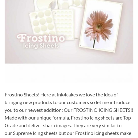
Frostino Sheets! Here at ink4cakes we love the idea of
bringing new products to our customers so let me introduce
you to our newest addition: Our FROSTINO ICING SHEETS!!
Made with our unique formula, Frostino icing sheets are Top
Grade and deliver sharp images. They are very similar to
our Supreme Icing sheets but our Frostino icing sheets make