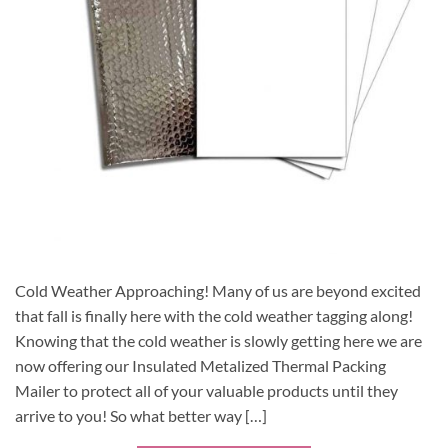
Cold Weather Approaching! Many of us are beyond excited
that fall is finally here with the cold weather tagging along!
Knowing that the cold weather is slowly getting here we are
now offering our Insulated Metalized Thermal Packing
Mailer to protect all of your valuable products until they
arrive to you! So what better way […]