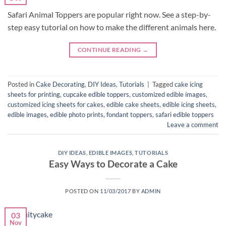
Safari Animal Toppers are popular right now. See a step-by-
step easy tutorial on how to make the different animals here.
CONTINUE READING
→
Posted in
Cake Decorating
,
DIY Ideas
,
Tutorials
|
Tagged
cake icing
sheets for printing
,
cupcake edible toppers
,
customized edible images
,
customized icing sheets for cakes
,
edible cake sheets
,
edible icing sheets
,
edible images
,
edible photo prints
,
fondant toppers
,
safari edible toppers
Leave a comment
DIY IDEAS
,
EDIBLE IMAGES
,
TUTORIALS
Easy Ways to Decorate a Cake
POSTED ON
11/03/2017
BY
ADMIN
03
Nov