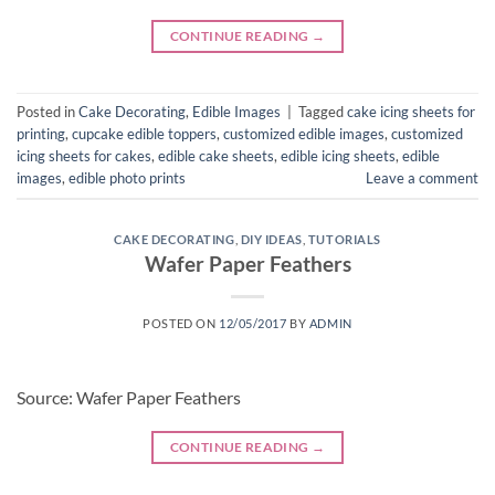
CONTINUE READING
→
Posted in
Cake Decorating
,
Edible Images
|
Tagged
cake icing sheets for
printing
,
cupcake edible toppers
,
customized edible images
,
customized
icing sheets for cakes
,
edible cake sheets
,
edible icing sheets
,
edible
images
,
edible photo prints
Leave a comment
CAKE DECORATING
,
DIY IDEAS
,
TUTORIALS
Wafer Paper Feathers
POSTED ON
12/05/2017
BY
ADMIN
Source: Wafer Paper Feathers
CONTINUE READING
→