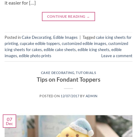
it easier for […]
CONTINUE READING
→
Posted in
Cake Decorating
,
Edible Images
|
Tagged
cake icing sheets for
printing
,
cupcake edible toppers
,
customized edible images
,
customized
icing sheets for cakes
,
edible cake sheets
,
edible icing sheets
,
edible
images
,
edible photo prints
Leave a comment
CAKE DECORATING
,
TUTORIALS
Tips on Fondant Toppers
POSTED ON
12/07/2017
BY
ADMIN
07
Dec