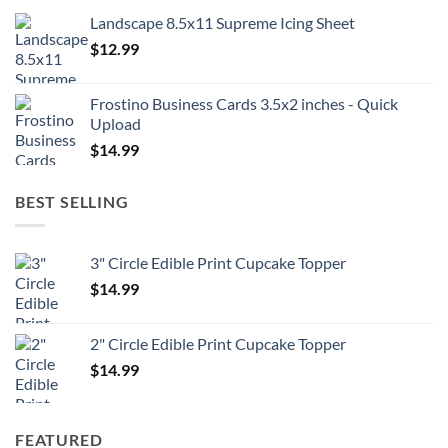
Landscape 8.5x11 Supreme Icing Sheet
$
12.99
Frostino Business Cards 3.5x2 inches - Quick
Upload
$
14.99
BEST SELLING
3" Circle Edible Print Cupcake Topper
$
14.99
2" Circle Edible Print Cupcake Topper
$
14.99
FEATURED