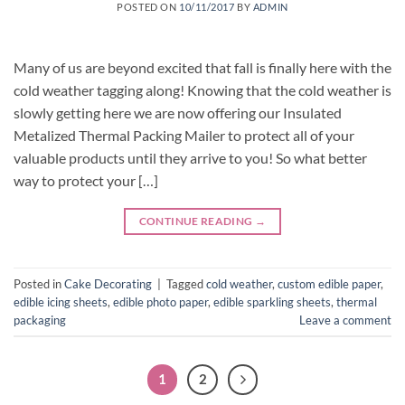
POSTED ON
10/11/2017
BY
ADMIN
Many of us are beyond excited that fall is finally here with the
cold weather tagging along! Knowing that the cold weather is
slowly getting here we are now offering our Insulated
Metalized Thermal Packing Mailer to protect all of your
valuable products until they arrive to you! So what better
way to protect your […]
CONTINUE READING
→
Posted in
Cake Decorating
|
Tagged
cold weather
,
custom edible paper
,
edible icing sheets
,
edible photo paper
,
edible sparkling sheets
,
thermal
packaging
Leave a comment
1
2