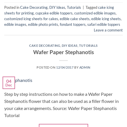
Posted in
Cake Decorating
,
DIY Ideas
,
Tutorials
|
Tagged
cake icing
sheets for printing
,
cupcake edible toppers
,
customized edible images
,
customized icing sheets for cakes
,
edible cake sheets
,
edible icing sheets
,
edible images
,
edible photo prints
,
fondant toppers
,
safari edible toppers
Leave a comment
CAKE DECORATING
,
DIY IDEAS
,
TUTORIALS
Wafer Paper Stephanotis
POSTED ON
12/04/2017
BY
ADMIN
04
Dec
Step by step instructions on how to make a Wafer Paper
Stephanotis flower that can also be used as a filler flower in
your cake arrangements. Source: Wafer Paper Stephanotis
Tutorial