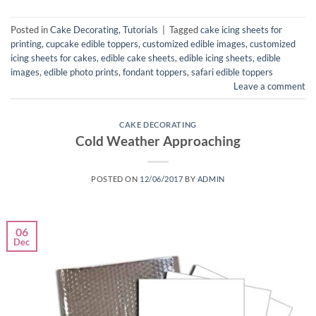
Posted in
Cake Decorating
,
Tutorials
|
Tagged
cake icing sheets for
printing
,
cupcake edible toppers
,
customized edible images
,
customized
icing sheets for cakes
,
edible cake sheets
,
edible icing sheets
,
edible
images
,
edible photo prints
,
fondant toppers
,
safari edible toppers
Leave a comment
CAKE DECORATING
Cold Weather Approaching
POSTED ON
12/06/2017
BY
ADMIN
06
Dec