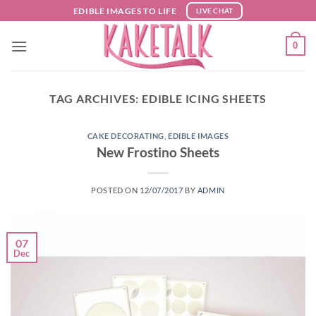
Skip
EDIBLE IMAGES TO LIFE
LIVE CHAT
to
content
0
TAG ARCHIVES:
EDIBLE ICING SHEETS
CAKE DECORATING
,
EDIBLE IMAGES
New Frostino Sheets
POSTED ON
12/07/2017
BY
ADMIN
07
Dec