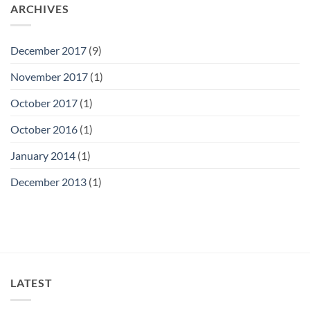
ARCHIVES
December 2017
(9)
November 2017
(1)
October 2017
(1)
October 2016
(1)
January 2014
(1)
December 2013
(1)
LATEST