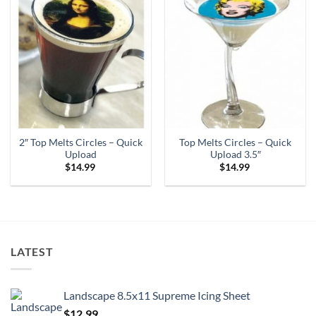
2″ Top Melts Circles – Quick
Top Melts Circles – Quick
Upload
Upload 3.5″
$
14.99
$
14.99
LATEST
Landscape 8.5x11 Supreme Icing Sheet
$
12.99