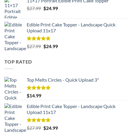
11×17 Portrait Edible Print Cake Topper
Original
Current
$
27.99
$
24.99
price
price
was:
is:
Edible Print Cake Topper - Landscape Quick
$27.99.
$24.99.
Upload 11x17
Rated
5.00
Original
Current
$
27.99
$
24.99
out of 5
price
price
was:
is:
TOP RATED
$27.99.
$24.99.
Top Melts Circles - Quick Upload 3"
Rated
5.00
$
14.99
out of 5
Edible Print Cake Topper - Landscape Quick
Upload 11x17
Rated
5.00
Original
Current
$
27.99
$
24.99
out of 5