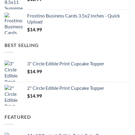
Frostino Business Cards 3.5x2 inches - Quick
Upload
$
14.99
BEST SELLING
3" Circle Edible Print Cupcake Topper
$
14.99
2" Circle Edible Print Cupcake Topper
$
14.99
FEATURED