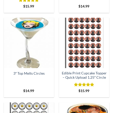
Rated
5
$
15.99
$
14.99
out of 5
Edible Print Cupcake Topper
3″ Top Melts Circles
– Quick Upload 1.25″ Circle
Rated
5
$
14.99
$
15.99
out of 5