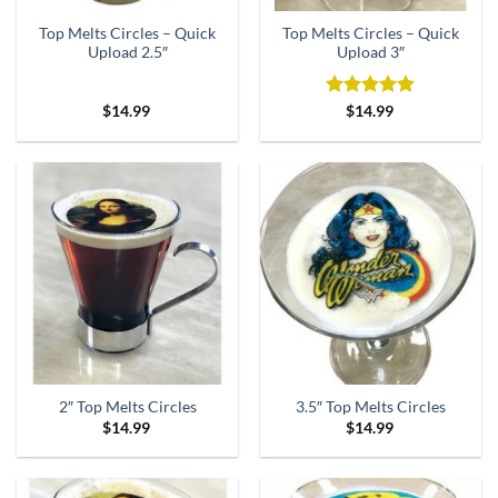
Top Melts Circles – Quick
Top Melts Circles – Quick
Upload 2.5″
Upload 3″
Rated
5
$
14.99
$
14.99
out of 5
2″ Top Melts Circles
3.5″ Top Melts Circles
$
14.99
$
14.99