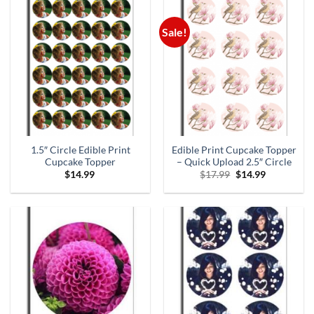
Sale!
1.5″ Circle Edible Print
Edible Print Cupcake Topper
Cupcake Topper
– Quick Upload 2.5″ Circle
Original
Current
$
14.99
$
17.99
$
14.99
price
price
was:
is:
$17.99.
$14.99.