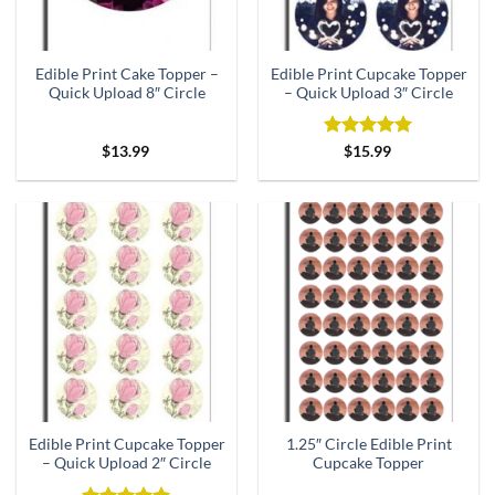
Edible Print Cake Topper –
Edible Print Cupcake Topper
Quick Upload 8″ Circle
– Quick Upload 3″ Circle
Rated
5
$
13.99
$
15.99
out of 5
Edible Print Cupcake Topper
1.25″ Circle Edible Print
– Quick Upload 2″ Circle
Cupcake Topper