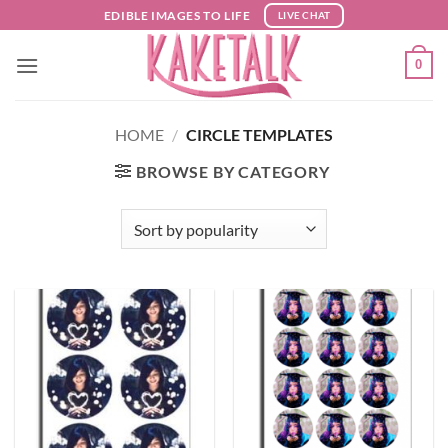
Skip
EDIBLE IMAGES TO LIFE
LIVE CHAT
to
content
0
HOME
/
CIRCLE TEMPLATES
BROWSE BY CATEGORY