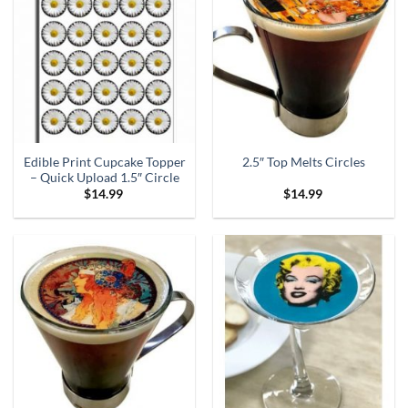
Edible Print Cupcake Topper
2.5″ Top Melts Circles
– Quick Upload 1.5″ Circle
$
14.99
$
14.99