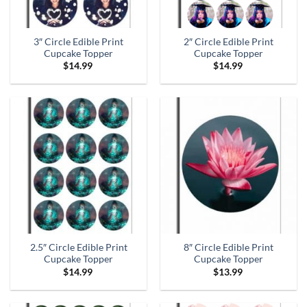
3″ Circle Edible Print
2″ Circle Edible Print
Cupcake Topper
Cupcake Topper
$
14.99
$
14.99
2.5″ Circle Edible Print
8″ Circle Edible Print
Cupcake Topper
Cupcake Topper
$
14.99
$
13.99