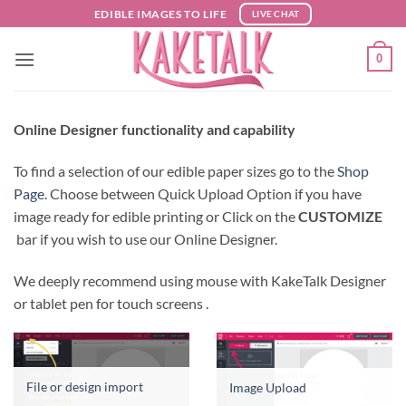
Skip
EDIBLE IMAGES TO LIFE
LIVE CHAT
to
content
0
Online Designer functionality and capability
To find a selection of our edible paper sizes go to the
Shop
Page
. Choose between Quick Upload Option if you have
image ready for edible printing or Click on the
CUSTOMIZE
bar if you wish to use our Online Designer.
We deeply recommend using mouse with KakeTalk Designer
or tablet pen for touch screens .
File or design import
Image Upload