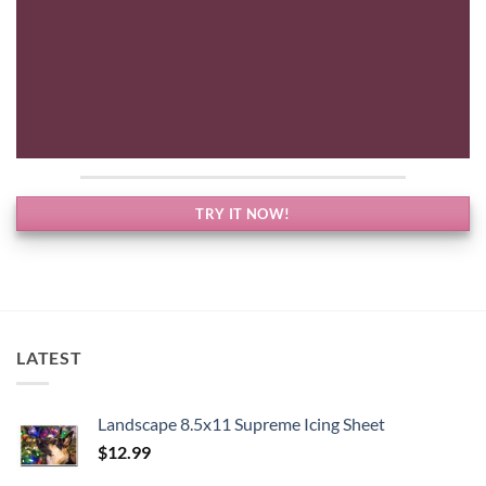
TRY IT NOW!
LATEST
Landscape 8.5x11 Supreme Icing Sheet
$
12.99