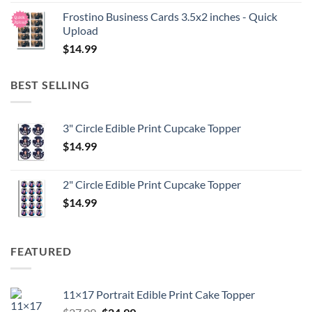
Frostino Business Cards 3.5x2 inches - Quick
Upload
$
14.99
BEST SELLING
3" Circle Edible Print Cupcake Topper
$
14.99
2" Circle Edible Print Cupcake Topper
$
14.99
FEATURED
11×17 Portrait Edible Print Cake Topper
Original
Current