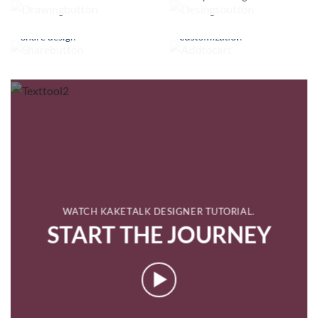
Finished with
Share design
customization
WATCH KAKETALK DESIGNER TUTORIAL.
START THE JOURNEY