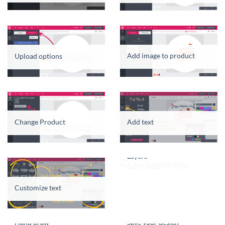
Add image to product
Upload options
Change Product
Add text
Layers
Customize text
Hand draw
Save your design