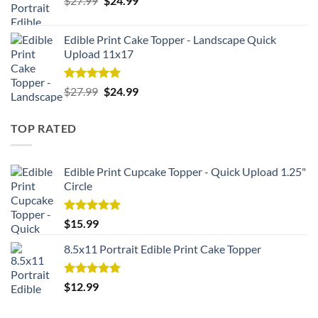
$
27.99
$
24.99
price
price
was:
is:
Edible Print Cake Topper - Landscape Quick
$27.99.
$24.99.
Upload 11x17
Rated
5.00
Original
Current
$
27.99
$
24.99
out of 5
price
price
was:
is:
TOP RATED
$27.99.
$24.99.
Edible Print Cupcake Topper - Quick Upload 1.25"
Circle
Rated
5.00
$
15.99
out of 5
8.5x11 Portrait Edible Print Cake Topper
Rated
5.00
$
12.99
out of 5