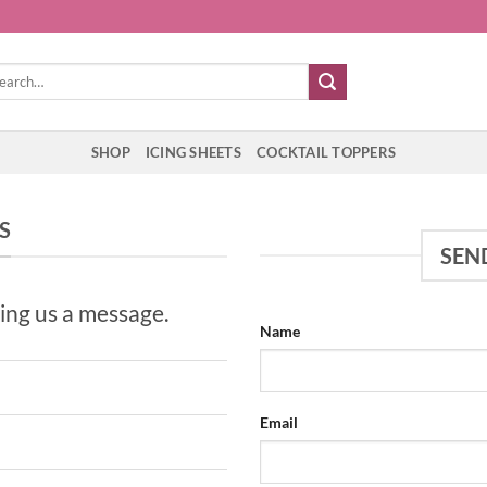
rch
SHOP
ICING SHEETS
COCKTAIL TOPPERS
S
SEN
ing us a message.
Name
Email