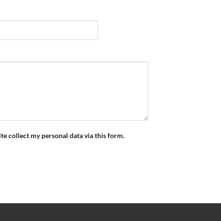
ite collect my personal data via this form.