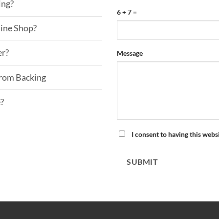
ing?
6 + 7 =
line Shop?
er?
Please
Please
Message
ignore
ignore
this
this
From Backing
field
field
e?
I consent to having this webs
SUBMIT