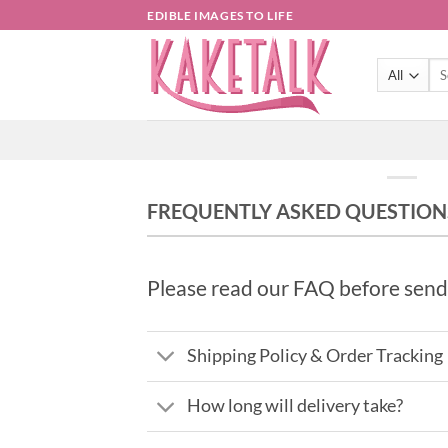
Skip
EDIBLE IMAGES TO LIFE
to
content
Sea
for:
FREQUENTLY ASKED QUESTION
Please read our FAQ before send
Shipping Policy & Order Tracking
How long will delivery take?