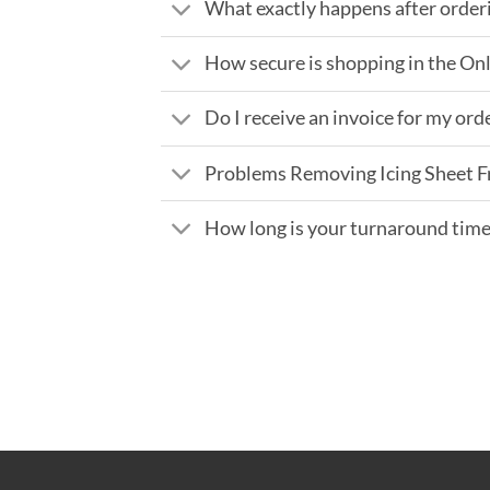
What exactly happens after order
How secure is shopping in the On
Do I receive an invoice for my ord
Problems Removing Icing Sheet 
How long is your turnaround tim