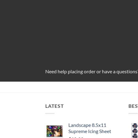
Need help placing order or have a questions
LATEST
BES
Landscape 8.5x11
Supreme Icing Sheet