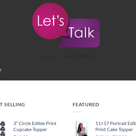
?
T SELLING
FEATURED
3" Circle Edible Print
11×17 Portrait Edi
Cupcake Topper
Print Cake Topper