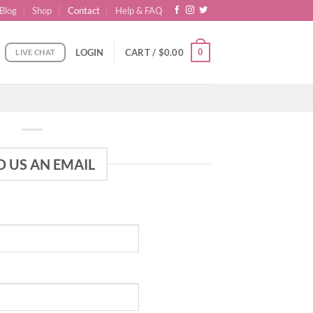
Blog
Shop
Contact
Help & FAQ
0
LOGIN
CART /
$
0.00
LIVE CHAT
D US AN EMAIL