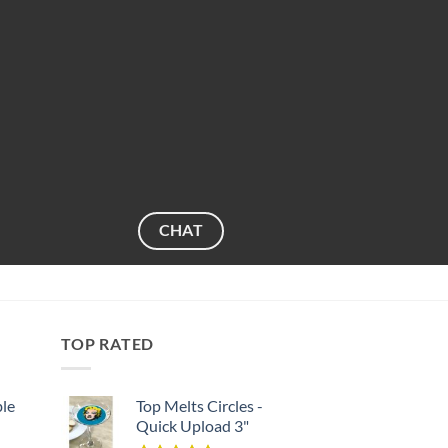
CHAT
TOP RATED
ble
Top Melts Circles -
Quick Upload 3"