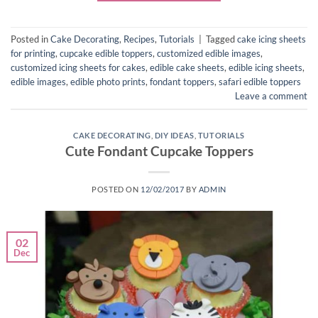
Posted in
Cake Decorating
,
Recipes
,
Tutorials
|
Tagged
cake icing sheets
for printing
,
cupcake edible toppers
,
customized edible images
,
customized icing sheets for cakes
,
edible cake sheets
,
edible icing sheets
,
edible images
,
edible photo prints
,
fondant toppers
,
safari edible toppers
Leave a comment
CAKE DECORATING
,
DIY IDEAS
,
TUTORIALS
Cute Fondant Cupcake Toppers
POSTED ON
12/02/2017
BY
ADMIN
02
Dec