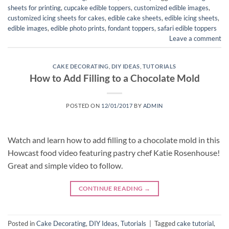
sheets for printing
,
cupcake edible toppers
,
customized edible images
,
customized icing sheets for cakes
,
edible cake sheets
,
edible icing sheets
,
edible images
,
edible photo prints
,
fondant toppers
,
safari edible toppers
Leave a comment
CAKE DECORATING
,
DIY IDEAS
,
TUTORIALS
How to Add Filling to a Chocolate Mold
POSTED ON
12/01/2017
BY
ADMIN
Watch and learn how to add filling to a chocolate mold in this
Howcast food video featuring pastry chef Katie Rosenhouse!
Great and simple video to follow.
CONTINUE READING
→
Posted in
Cake Decorating
,
DIY Ideas
,
Tutorials
|
Tagged
cake tutorial
,