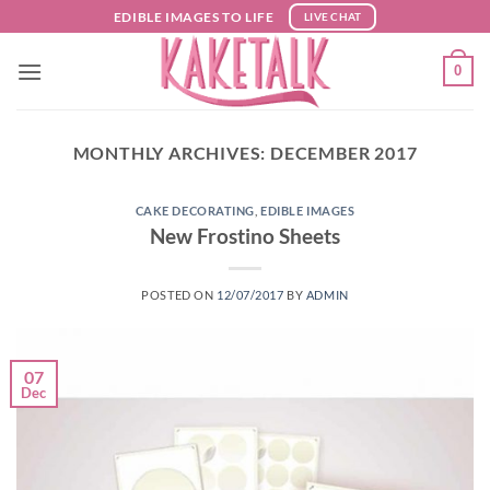
Skip
EDIBLE IMAGES TO LIFE
LIVE CHAT
to
content
0
MONTHLY ARCHIVES:
DECEMBER 2017
CAKE DECORATING
,
EDIBLE IMAGES
New Frostino Sheets
POSTED ON
12/07/2017
BY
ADMIN
07
Dec