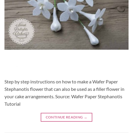
Step by step instructions on how to make a Wafer Paper
Stephanotis flower that can also be used as a filler flower in
your cake arrangements. Source: Wafer Paper Stephanotis
Tutorial
CONTINUE READING
→