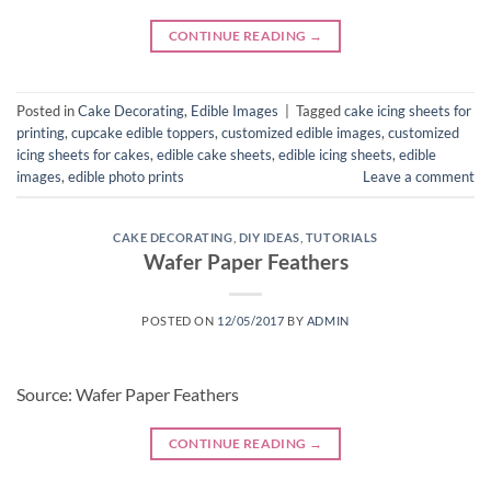
CONTINUE READING
→
Posted in
Cake Decorating
,
Edible Images
|
Tagged
cake icing sheets for
printing
,
cupcake edible toppers
,
customized edible images
,
customized
icing sheets for cakes
,
edible cake sheets
,
edible icing sheets
,
edible
images
,
edible photo prints
Leave a comment
CAKE DECORATING
,
DIY IDEAS
,
TUTORIALS
Wafer Paper Feathers
POSTED ON
12/05/2017
BY
ADMIN
Source: Wafer Paper Feathers
CONTINUE READING
→