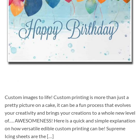
Custom images to life! Custom printing is more than just a
pretty picture on a cake, it can be a fun process that evolves
your creativity and brings your creations to a whole new level
of…. AWESOMENESS! Here is a quick and simple explanation
on how versatile edible custom printing can be! Supreme
Icing sheets are the […]