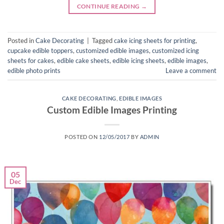
CONTINUE READING
→
Posted in
Cake Decorating
|
Tagged
cake icing sheets for printing
,
cupcake edible toppers
,
customized edible images
,
customized icing
sheets for cakes
,
edible cake sheets
,
edible icing sheets
,
edible images
,
edible photo prints
Leave a comment
CAKE DECORATING
,
EDIBLE IMAGES
Custom Edible Images Printing
POSTED ON
12/05/2017
BY
ADMIN
05
Dec