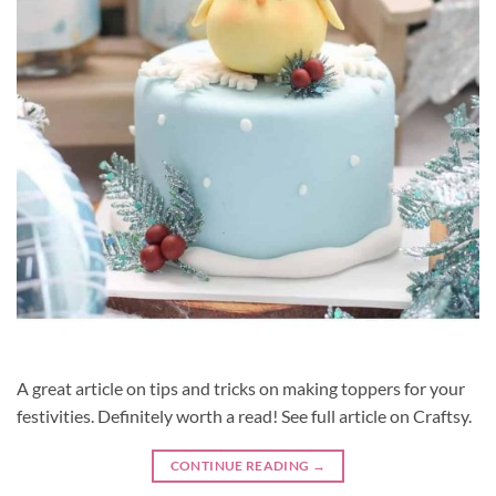
A great article on tips and tricks on making toppers for your
festivities. Definitely worth a read! See full article on Craftsy.
CONTINUE READING
→