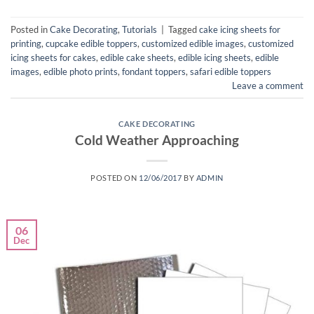
Posted in
Cake Decorating
,
Tutorials
|
Tagged
cake icing sheets for
printing
,
cupcake edible toppers
,
customized edible images
,
customized
icing sheets for cakes
,
edible cake sheets
,
edible icing sheets
,
edible
images
,
edible photo prints
,
fondant toppers
,
safari edible toppers
Leave a comment
CAKE DECORATING
Cold Weather Approaching
POSTED ON
12/06/2017
BY
ADMIN
06
Dec