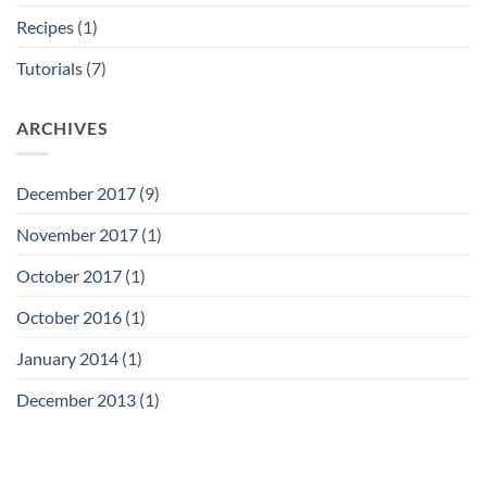
Recipes
(1)
Tutorials
(7)
ARCHIVES
December 2017
(9)
November 2017
(1)
October 2017
(1)
October 2016
(1)
January 2014
(1)
December 2013
(1)