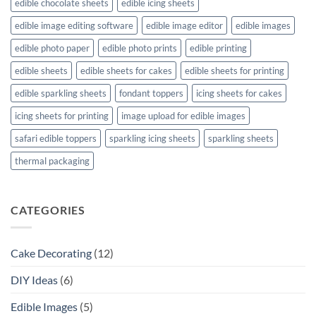
edible chocolate sheets
edible icing sheets
edible image editing software
edible image editor
edible images
edible photo paper
edible photo prints
edible printing
edible sheets
edible sheets for cakes
edible sheets for printing
edible sparkling sheets
fondant toppers
icing sheets for cakes
icing sheets for printing
image upload for edible images
safari edible toppers
sparkling icing sheets
sparkling sheets
thermal packaging
CATEGORIES
Cake Decorating
(12)
DIY Ideas
(6)
Edible Images
(5)