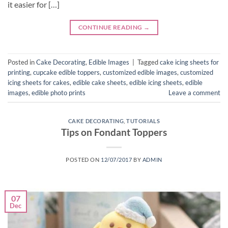
it easier for […]
CONTINUE READING
→
Posted in
Cake Decorating
,
Edible Images
|
Tagged
cake icing sheets for
printing
,
cupcake edible toppers
,
customized edible images
,
customized
icing sheets for cakes
,
edible cake sheets
,
edible icing sheets
,
edible
images
,
edible photo prints
Leave a comment
CAKE DECORATING
,
TUTORIALS
Tips on Fondant Toppers
POSTED ON
12/07/2017
BY
ADMIN
07
Dec