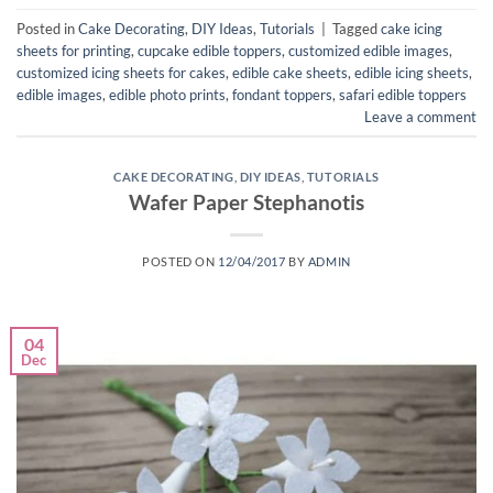
Posted in
Cake Decorating
,
DIY Ideas
,
Tutorials
|
Tagged
cake icing
sheets for printing
,
cupcake edible toppers
,
customized edible images
,
customized icing sheets for cakes
,
edible cake sheets
,
edible icing sheets
,
edible images
,
edible photo prints
,
fondant toppers
,
safari edible toppers
Leave a comment
CAKE DECORATING
,
DIY IDEAS
,
TUTORIALS
Wafer Paper Stephanotis
POSTED ON
12/04/2017
BY
ADMIN
04
Dec