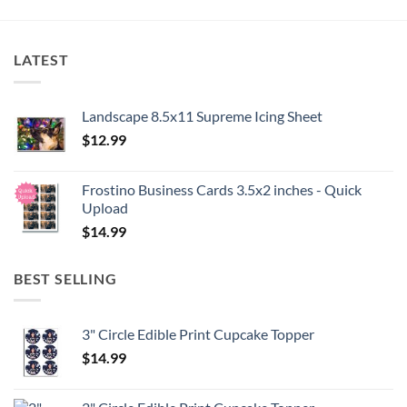
LATEST
Landscape 8.5x11 Supreme Icing Sheet
$
12.99
Frostino Business Cards 3.5x2 inches - Quick
Upload
$
14.99
BEST SELLING
3" Circle Edible Print Cupcake Topper
$
14.99