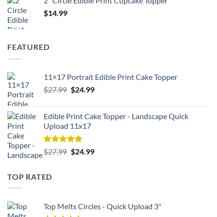
2" Circle Edible Print Cupcake Topper
$
14.99
FEATURED
11×17 Portrait Edible Print Cake Topper
Original
Current
$
27.99
$
24.99
price
price
was:
is:
Edible Print Cake Topper - Landscape Quick
$27.99.
$24.99.
Upload 11x17
Rated
5.00
Original
Current
$
27.99
$
24.99
out of 5
price
price
was:
is:
TOP RATED
$27.99.
$24.99.
Top Melts Circles - Quick Upload 3"