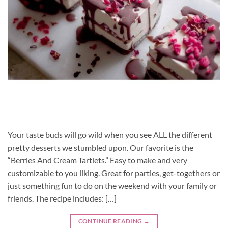
Your taste buds will go wild when you see ALL the different
pretty desserts we stumbled upon. Our favorite is the
“Berries And Cream Tartlets.” Easy to make and very
customizable to you liking. Great for parties, get-togethers or
just something fun to do on the weekend with your family or
friends. The recipe includes: […]
CONTINUE READING
→