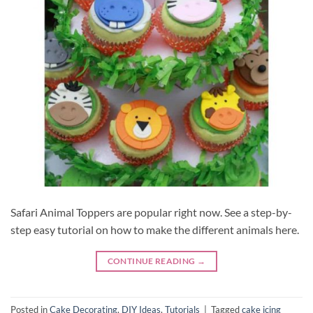
Safari Animal Toppers are popular right now. See a step-by-
step easy tutorial on how to make the different animals here.
CONTINUE READING
→
Posted in
Cake Decorating
,
DIY Ideas
,
Tutorials
|
Tagged
cake icing