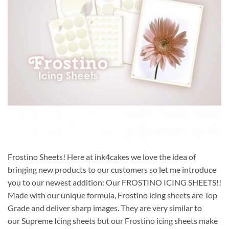
Frostino Sheets! Here at ink4cakes we love the idea of
bringing new products to our customers so let me introduce
you to our newest addition: Our FROSTINO ICING SHEETS!!
Made with our unique formula, Frostino icing sheets are Top
Grade and deliver sharp images. They are very similar to
our Supreme Icing sheets but our Frostino icing sheets make