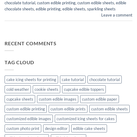
chocolate tutorial
,
custom edible printing
,
custom edible sheets
,
edible
chocolate sheets
,
edible printing
,
edible sheets
,
sparkling sheets
Leave a comment
RECENT COMMENTS
TAG CLOUD
cake icing sheets for printing
cake tutorial
chocolate tutorial
cold weather
cookie sheets
cupcake edible toppers
cupcake sheets
custom edible images
custom edible paper
custom edible printing
custom edible prints
custom edible sheets
customized edible images
customized icing sheets for cakes
custom photo print
design editor
edible cake sheets