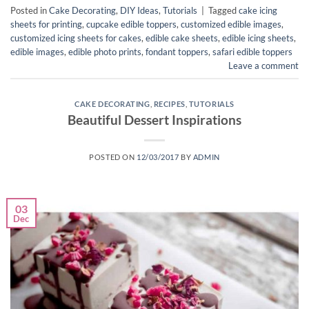
Posted in
Cake Decorating
,
DIY Ideas
,
Tutorials
|
Tagged
cake icing
sheets for printing
,
cupcake edible toppers
,
customized edible images
,
customized icing sheets for cakes
,
edible cake sheets
,
edible icing sheets
,
edible images
,
edible photo prints
,
fondant toppers
,
safari edible toppers
Leave a comment
CAKE DECORATING
,
RECIPES
,
TUTORIALS
Beautiful Dessert Inspirations
POSTED ON
12/03/2017
BY
ADMIN
03
Dec