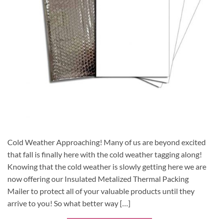
Cold Weather Approaching! Many of us are beyond excited
that fall is finally here with the cold weather tagging along!
Knowing that the cold weather is slowly getting here we are
now offering our Insulated Metalized Thermal Packing
Mailer to protect all of your valuable products until they
arrive to you! So what better way […]