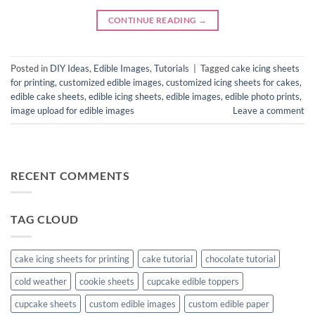
CONTINUE READING
→
Posted in
DIY Ideas
,
Edible Images
,
Tutorials
|
Tagged
cake icing sheets
for printing
,
customized edible images
,
customized icing sheets for cakes
,
edible cake sheets
,
edible icing sheets
,
edible images
,
edible photo prints
,
image upload for edible images
Leave a comment
RECENT COMMENTS
TAG CLOUD
cake icing sheets for printing
cake tutorial
chocolate tutorial
cold weather
cookie sheets
cupcake edible toppers
cupcake sheets
custom edible images
custom edible paper