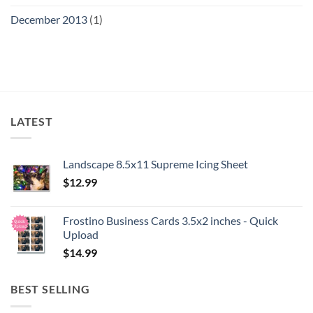
December 2013
(1)
LATEST
Landscape 8.5x11 Supreme Icing Sheet
$
12.99
Frostino Business Cards 3.5x2 inches - Quick
Upload
$
14.99
BEST SELLING