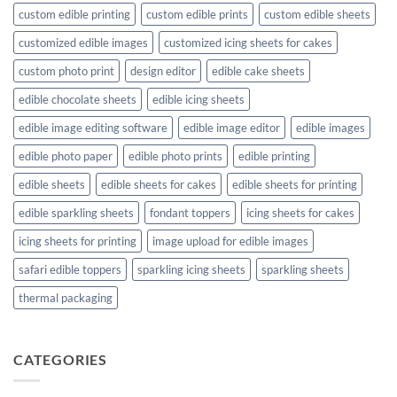
custom edible printing
custom edible prints
custom edible sheets
customized edible images
customized icing sheets for cakes
custom photo print
design editor
edible cake sheets
edible chocolate sheets
edible icing sheets
edible image editing software
edible image editor
edible images
edible photo paper
edible photo prints
edible printing
edible sheets
edible sheets for cakes
edible sheets for printing
edible sparkling sheets
fondant toppers
icing sheets for cakes
icing sheets for printing
image upload for edible images
safari edible toppers
sparkling icing sheets
sparkling sheets
thermal packaging
CATEGORIES