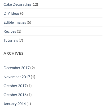
Cake Decorating
(12)
DIY Ideas
(6)
Edible Images
(5)
Recipes
(1)
Tutorials
(7)
ARCHIVES
December 2017
(9)
November 2017
(1)
October 2017
(1)
October 2016
(1)
January 2014
(1)