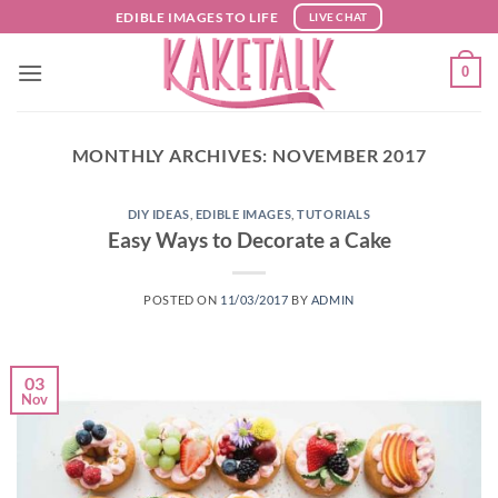
Skip
EDIBLE IMAGES TO LIFE
LIVE CHAT
to
content
0
MONTHLY ARCHIVES:
NOVEMBER 2017
DIY IDEAS
,
EDIBLE IMAGES
,
TUTORIALS
Easy Ways to Decorate a Cake
POSTED ON
11/03/2017
BY
ADMIN
03
Nov