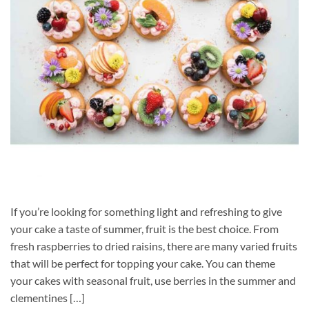
If you’re looking for something light and refreshing to give
your cake a taste of summer, fruit is the best choice. From
fresh raspberries to dried raisins, there are many varied fruits
that will be perfect for topping your cake. You can theme
your cakes with seasonal fruit, use berries in the summer and
clementines […]