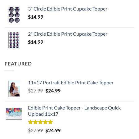
3" Circle Edible Print Cupcake Topper
$
14.99
2" Circle Edible Print Cupcake Topper
$
14.99
FEATURED
11×17 Portrait Edible Print Cake Topper
Original
Current
$
27.99
$
24.99
price
price
was:
is:
Edible Print Cake Topper - Landscape Quick
$27.99.
$24.99.
Upload 11x17
Rated
5.00
Original
Current
$
27.99
$
24.99
out of 5
price
price