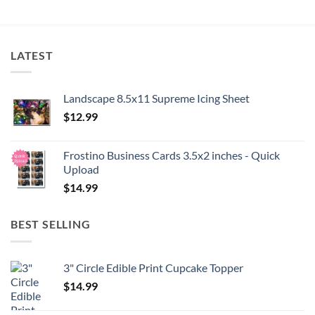
LATEST
Landscape 8.5x11 Supreme Icing Sheet
$
12.99
Frostino Business Cards 3.5x2 inches - Quick
Upload
$
14.99
BEST SELLING
3" Circle Edible Print Cupcake Topper
$
14.99