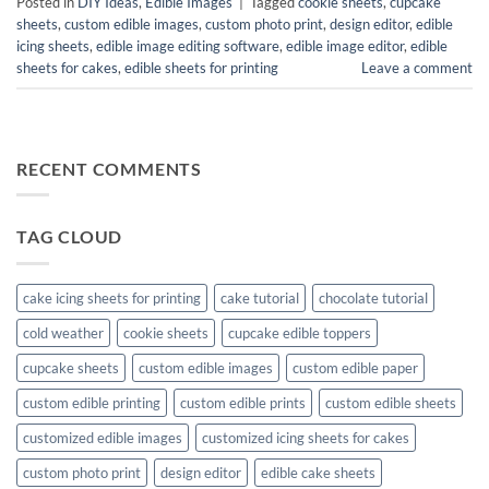
Posted in
DIY Ideas
,
Edible Images
|
Tagged
cookie sheets
,
cupcake
sheets
,
custom edible images
,
custom photo print
,
design editor
,
edible
icing sheets
,
edible image editing software
,
edible image editor
,
edible
sheets for cakes
,
edible sheets for printing
Leave a comment
RECENT COMMENTS
TAG CLOUD
cake icing sheets for printing
cake tutorial
chocolate tutorial
cold weather
cookie sheets
cupcake edible toppers
cupcake sheets
custom edible images
custom edible paper
custom edible printing
custom edible prints
custom edible sheets
customized edible images
customized icing sheets for cakes
custom photo print
design editor
edible cake sheets