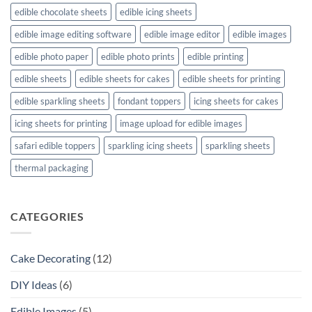
edible chocolate sheets
edible icing sheets
edible image editing software
edible image editor
edible images
edible photo paper
edible photo prints
edible printing
edible sheets
edible sheets for cakes
edible sheets for printing
edible sparkling sheets
fondant toppers
icing sheets for cakes
icing sheets for printing
image upload for edible images
safari edible toppers
sparkling icing sheets
sparkling sheets
thermal packaging
CATEGORIES
Cake Decorating
(12)
DIY Ideas
(6)
Edible Images
(5)