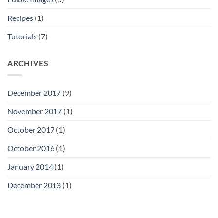
Recipes
(1)
Tutorials
(7)
ARCHIVES
December 2017
(9)
November 2017
(1)
October 2017
(1)
October 2016
(1)
January 2014
(1)
December 2013
(1)