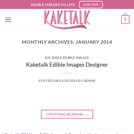
Skip
EDIBLE IMAGES TO LIFE
LIVE CHAT
to
content
0
MONTHLY ARCHIVES:
JANUARY 2014
DIY IDEAS
,
EDIBLE IMAGES
Kaketalk Edible Images Designer
POSTED ON
01/01/2014
BY
ADMIN
CONTINUE READING
→