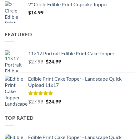
2" Circle Edible Print Cupcake Topper
$
14.99
FEATURED
11×17 Portrait Edible Print Cake Topper
Original
Current
$
27.99
$
24.99
price
price
was:
is:
Edible Print Cake Topper - Landscape Quick
$27.99.
$24.99.
Upload 11x17
Rated
5.00
Original
Current
$
27.99
$
24.99
out of 5
price
price
was:
is:
TOP RATED
$27.99.
$24.99.
Edible Print Cake Topper - Landscape Quick